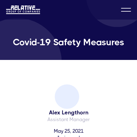
Covid-19 Safety Measures
Alex Lengthorn
Assistant Manager
May 25, 2021