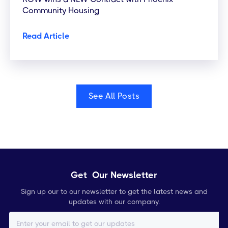
Community Housing
Read Article
See All Posts
Get Our Newsletter
Sign up our to our newsletter to get the latest news and
updates with our company.