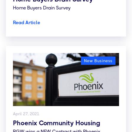
Home Buyers Drain Survey
Read Article
New Business
April 27, 2021
Phoenix Community Housing
RGW wins a NEW Contract with Phoenix