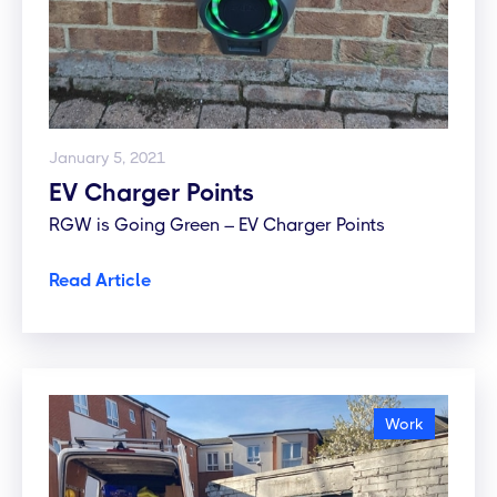
January 5, 2021
EV Charger Points
RGW is Going Green – EV Charger Points
Read Article
Work