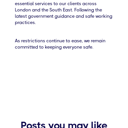
essential services to our clients across
London and the South East. Following the
latest government guidance and safe working
practices.
As restrictions continue to ease, we remain
committed to keeping everyone safe.
Posts you may like