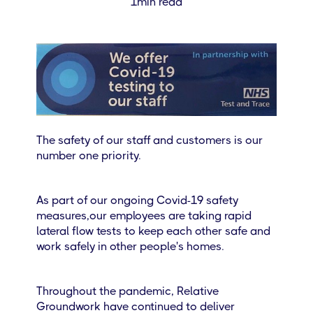
1
min read
The safety of our staff and customers is our
number one priority.
As part of our ongoing Covid-19 safety
measures,our employees are taking rapid
lateral flow tests to keep each other safe and
work safely in other people's homes.
Throughout the pandemic, Relative
Groundwork have continued to deliver