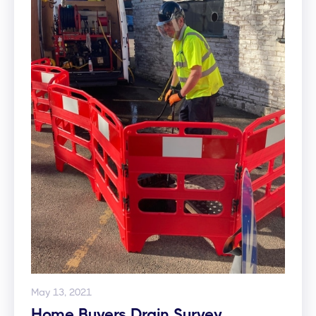
May 13, 2021
Home Buyers Drain Survey