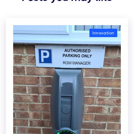
Innovation