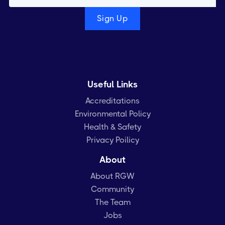
Useful Links
Accreditations
Environmental Policy
Health & Safety
Privacy Poilicy
About
About RGW
Community
The Team
Jobs