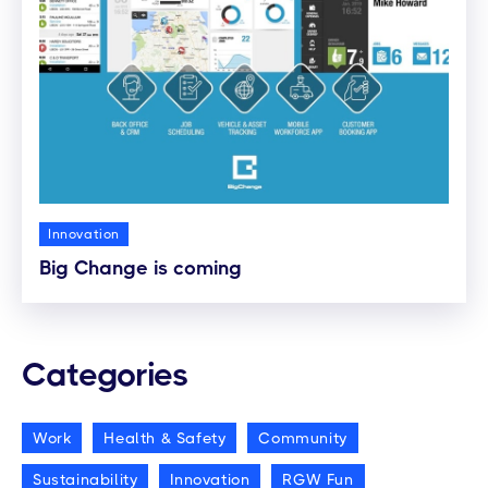
Innovation
Big Change is coming
Categories
Work
Health & Safety
Community
Sustainability
Innovation
RGW Fun