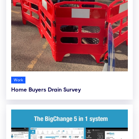
Work
Home Buyers Drain Survey