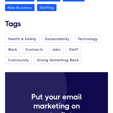
New Business
Staffing
Tags
Health & Safety
Sustainability
Technology
Work
Contracts
Jobs
Staff
Community
Giving Something Back
Put your email
marketing on