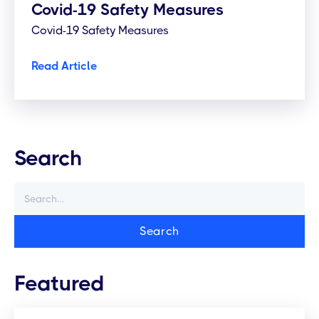
Covid-19 Safety Measures
Covid-19 Safety Measures
Read Article
Search
Featured