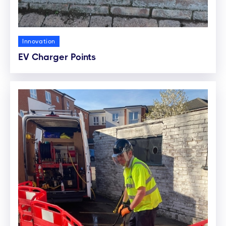
Innovation
EV Charger Points